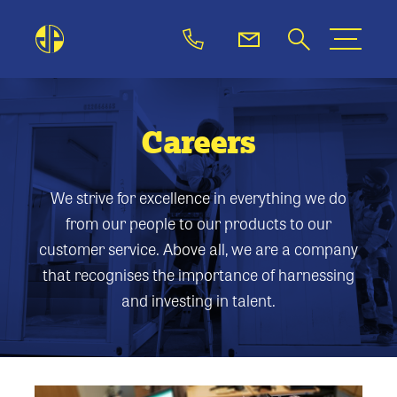
Careers
We strive for excellence in everything we do
from our people to our products to our
customer service. Above all, we are a company
that recognises the importance of harnessing
and investing in talent.