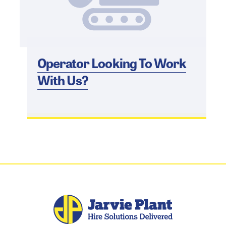
Operator Looking To Work
With Us?