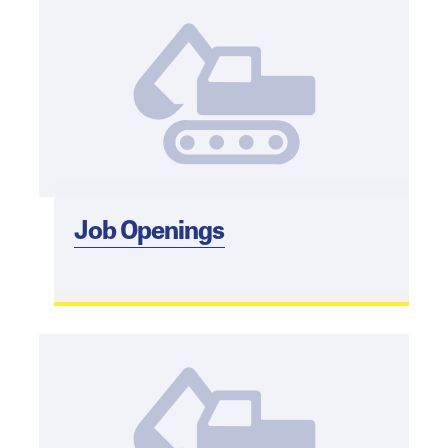
Job Openings