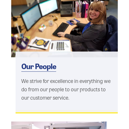
Our People
We strive for excellence in everything we
do from our people to our products to
our customer service.