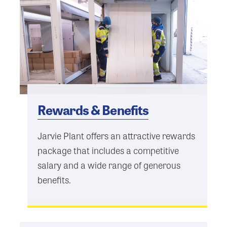
Rewards & Benefits
Jarvie Plant offers an attractive rewards
package that includes a competitive
salary and a wide range of generous
benefits.