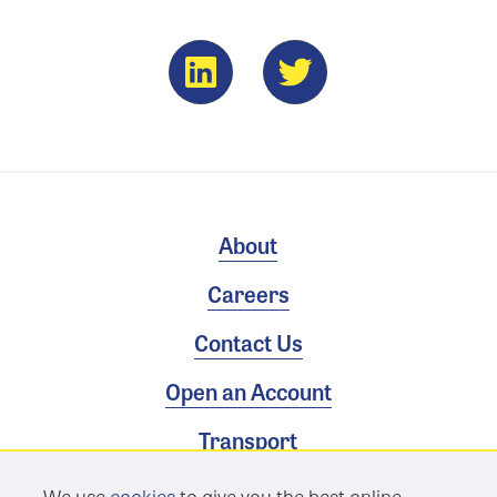
About
Careers
Contact Us
Open an Account
Transport
We use
cookies
to give you the best online