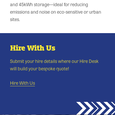
and 45kWh storage—ideal for reducing
emissions and noise on eco-sensitive or urban
sites.
Hire With Us
Submit your hire details where our Hire Desk
will build your bespoke quote!
Hire With Us