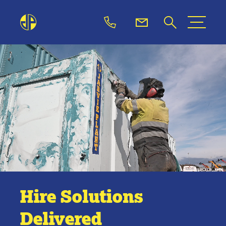
Hire Solutions
Delivered