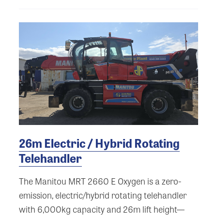
26m Electric / Hybrid Rotating
Telehandler
The Manitou MRT 2660 E Oxygen is a zero-
emission, electric/hybrid rotating telehandler
with 6,000kg capacity and 26m lift height—