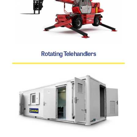
Rotating Telehandlers