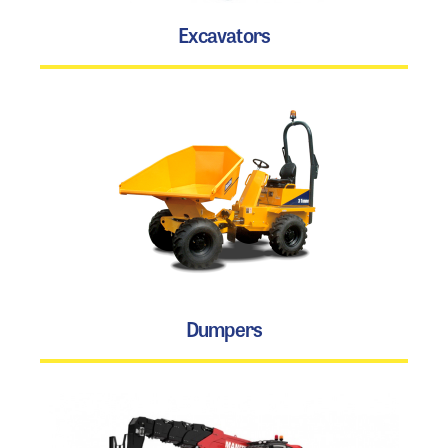
Excavators
Dumpers