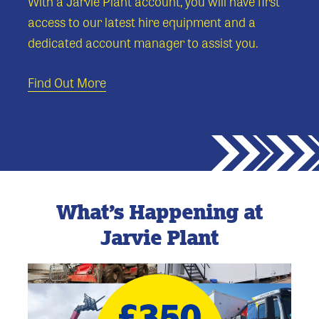
With a Jarvie Plant account, you will have first
access to our latest hire equipment and a
dedicated account manager to assist you.
Find Out More
What’s Happening at
Jarvie Plant