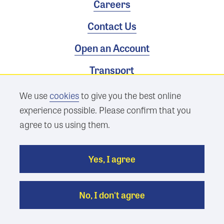
Careers
Contact Us
Open an Account
Transport
We use
cookies
to give you the best online
Terms & Conditions
experience possible. Please confirm that you
Privacy Policy
agree to us using them.
Sitemap
Yes, I agree
No, I don't agree
© 2026 Jarvie Plant Group Ltd.