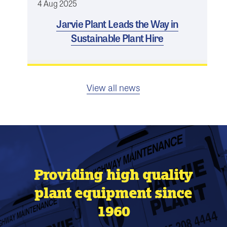
4 Aug 2025
Jarvie Plant Leads the Way in
Sustainable Plant Hire
View all news
Providing high quality
plant equipment since
1960