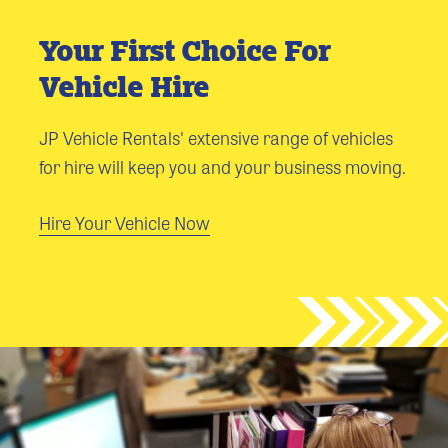
Your First Choice For
Vehicle Hire
JP Vehicle Rentals' extensive range of vehicles
for hire will keep you and your business moving.
Hire Your Vehicle Now