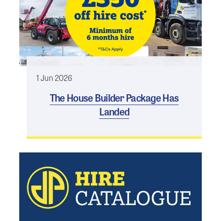
1 Jun 2026
The House Builder Package Has
Landed