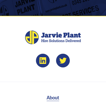
About