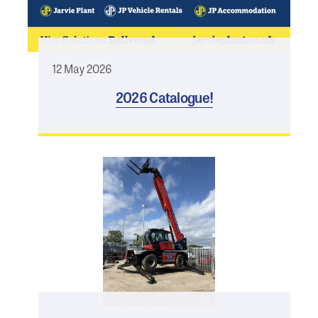
12 May 2026
2026 Catalogue!