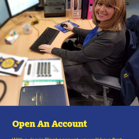
Open An Account