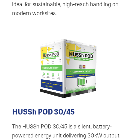
ideal for sustainable, high-reach handling on
modern worksites.
HUSSh POD 30/45
The HUSSh POD 30/45 is a silent, battery-
powered energy unit delivering 30kW output