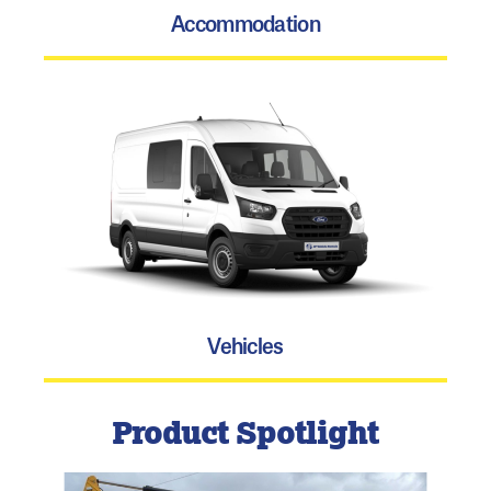
Accommodation
Vehicles
Product Spotlight