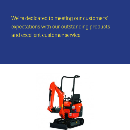
We're dedicated to meeting our customers'
expectations with our outstanding products
and excellent customer service.