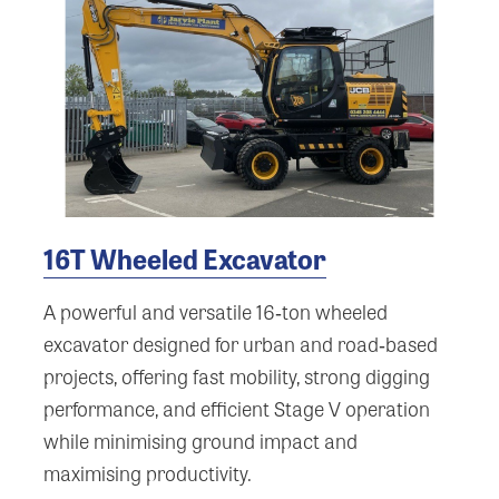
16T Wheeled Excavator
A powerful and versatile 16‑ton wheeled
excavator designed for urban and road‑based
projects, offering fast mobility, strong digging
performance, and efficient Stage V operation
while minimising ground impact and
maximising productivity.