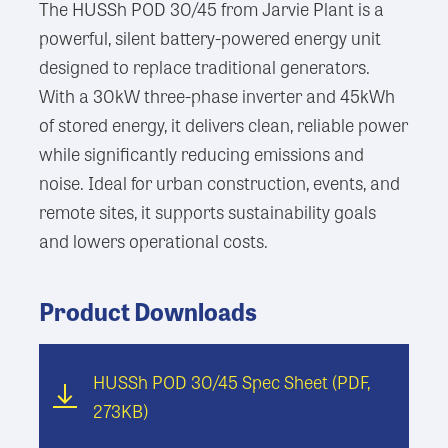
The HUSSh POD 30/45 from Jarvie Plant is a
powerful, silent battery-powered energy unit
designed to replace traditional generators.
With a 30kW three-phase inverter and 45kWh
of stored energy, it delivers clean, reliable power
while significantly reducing emissions and
noise. Ideal for urban construction, events, and
remote sites, it supports sustainability goals
and lowers operational costs.
Product Downloads
HUSSh POD 30/45 Spec Sheet
(PDF,
273KB)