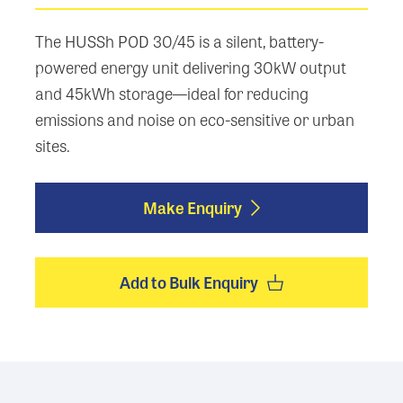
The HUSSh POD 30/45 is a silent, battery-
powered energy unit delivering 30kW output
and 45kWh storage—ideal for reducing
emissions and noise on eco-sensitive or urban
sites.
Make Enquiry
Add to Bulk Enquiry