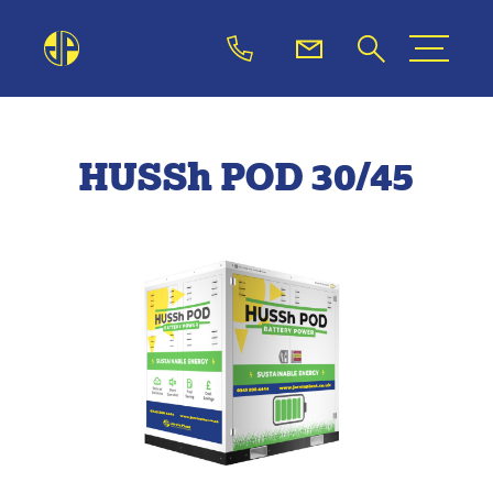
HUSSh POD 30/45