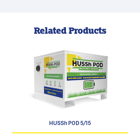
Related Products
HUSSh POD 5/15