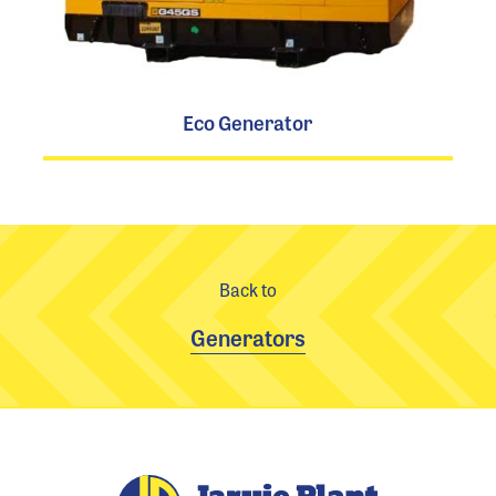
Eco Generator
Back to
Generators