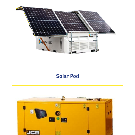
Solar Pod