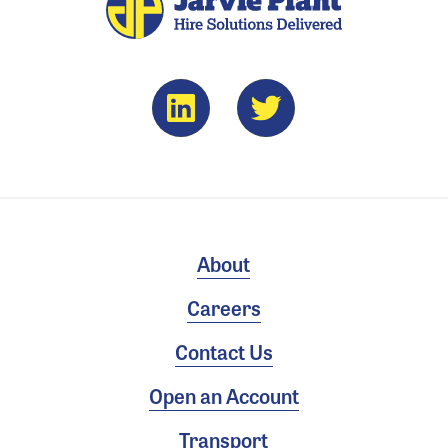
About
Careers
Contact Us
Open an Account
Transport