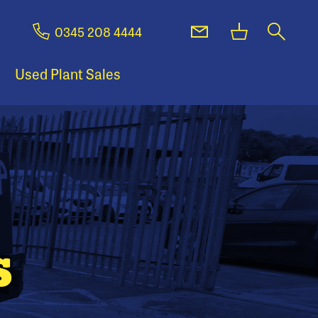
0345 208 4444
Used Plant Sales
s