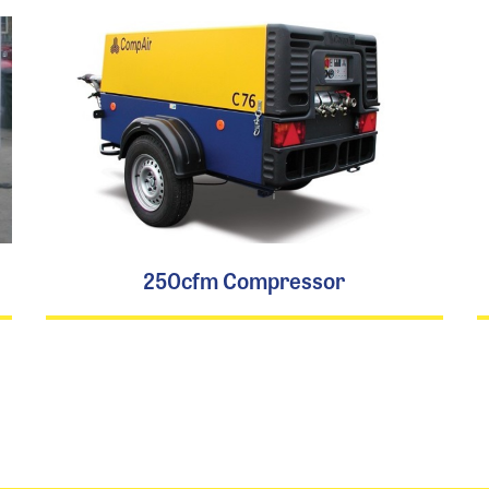
250cfm Compressor