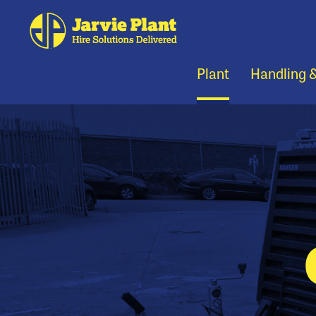
Plant
Handling 