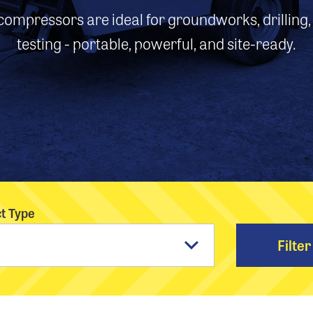
ompressors are ideal for groundworks, drilling
testing - portable, powerful, and site-ready.
t Type
Filter