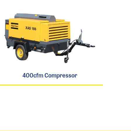
400cfm Compressor