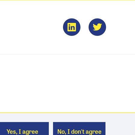
Yes, I agree
No, I don't agree