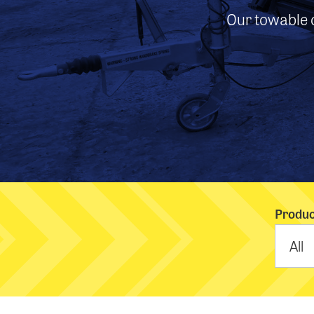
Our towable c
Produc