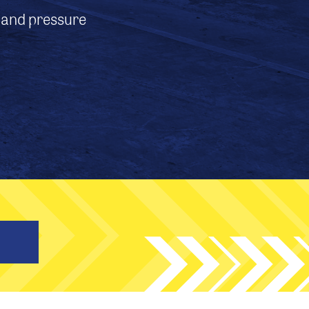
, and pressure