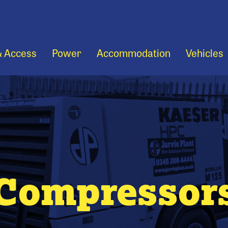
& Access
Power
Accommodation
Vehicles
Compressor