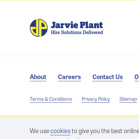
About
Careers
Contact Us
O
Terms & Conditions
Privacy Policy
Sitemap
We use
cookies
to give you the best onlin