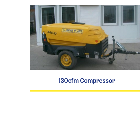
130cfm Compressor