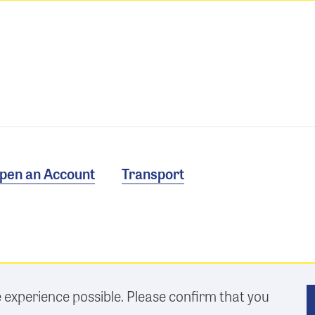
pen an Account
Transport
e experience possible. Please confirm that you