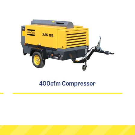
400cfm Compressor