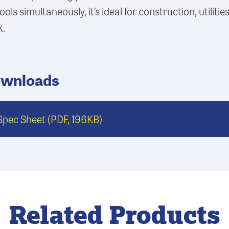
ools simultaneously, it’s ideal for construction, utilitie
k.
ownloads
pec Sheet
(PDF, 196KB)
Related Products