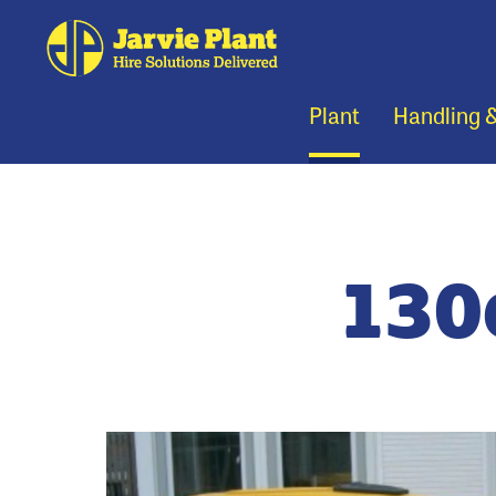
Plant
Handling 
130