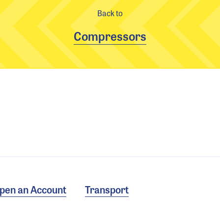
Back to
Compressors
pen an Account
Transport