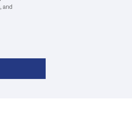
s, and