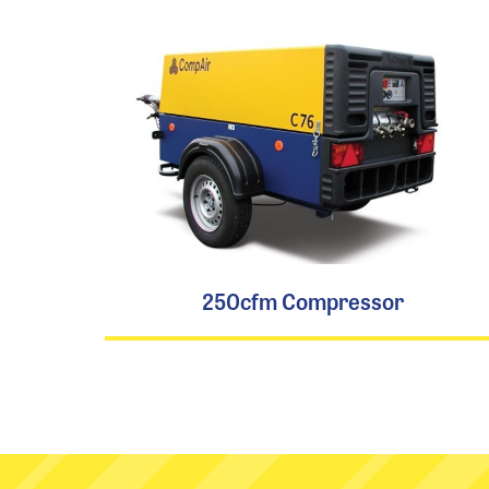
250cfm Compressor