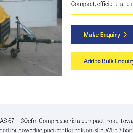
Compact, efficient, and
Make Enquiry
Add to Bulk Enquir
AS 67 – 130cfm Compressor is a compact, road-towa
ed for powering pneumatic tools on-site. With 7 bar