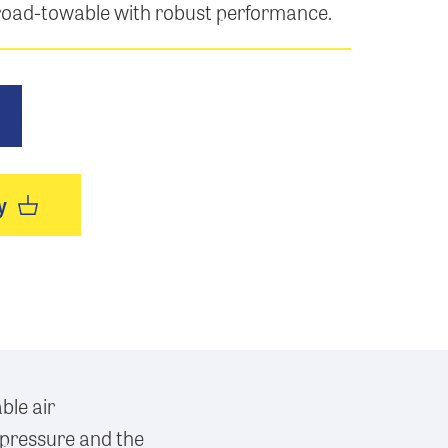
 road-towable with robust performance.
y
ble air
 pressure and the