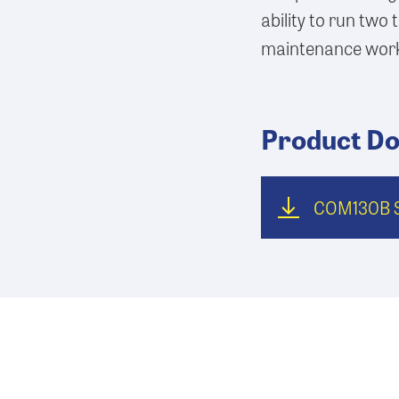
ability to run two t
maintenance wor
Product D
COM130B S