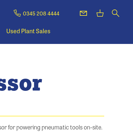
0345 208 4444
Used Plant Sales
ssor
r for powering pneumatic tools on-site.