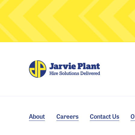
About
Careers
Contact Us
O