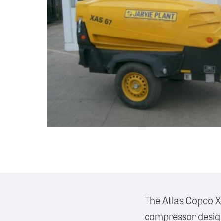
The Atlas Copco X
compressor design