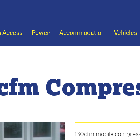
& Access
Power
Accommodation
Vehicles
cfm Compre
130cfm mobile compresso