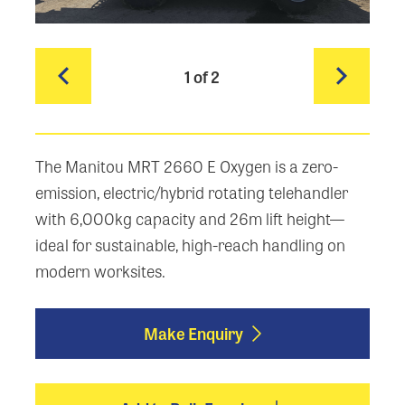
1
of 2
The Manitou MRT 2660 E Oxygen is a zero-
emission, electric/hybrid rotating telehandler
with 6,000kg capacity and 26m lift height—
ideal for sustainable, high-reach handling on
modern worksites.
Make Enquiry