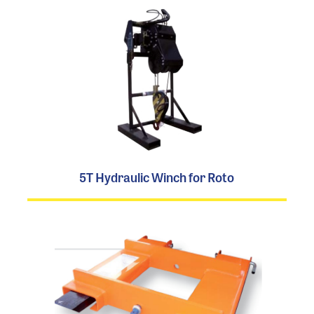
5T Hydraulic Winch for Roto