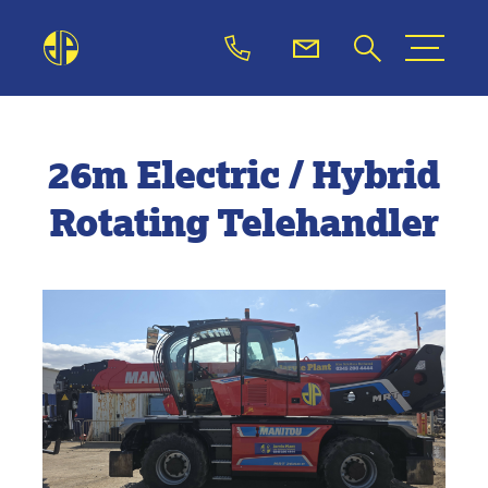
26m Electric / Hybrid
Rotating Telehandler