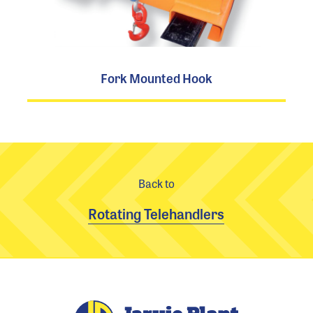
Fork Mounted Hook
Back to
Rotating Telehandlers