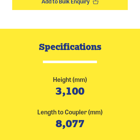
Add to Bulk Enquiry
Specifications
Height (mm)
3,100
Length to Coupler (mm)
8,077