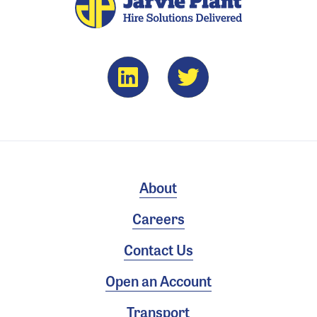
About
Careers
Contact Us
Open an Account
Transport