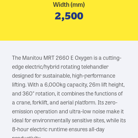
Width (mm)
2,500
The Manitou MRT 2660 E Oxygen is a cutting-
edge electric/hybrid rotating telehandler
designed for sustainable, high-performance
lifting. With a 6,000kg capacity, 26m lift height,
and 360° rotation, it combines the functions of
a crane, forklift, and aerial platform. Its zero-
emission operation and ultra-low noise make it
ideal for environmentally sensitive sites, while its
8-hour electric runtime ensures all-day
productivity.