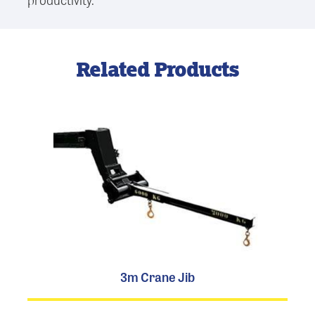
Related Products
3m Crane Jib