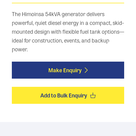
The Himoinsa 54kVA generator delivers
powerful, quiet diesel energy in a compact, skid-
mounted design with flexible fuel tank options—
ideal for construction, events, and backup
power.
Make Enquiry
Add to Bulk Enquiry