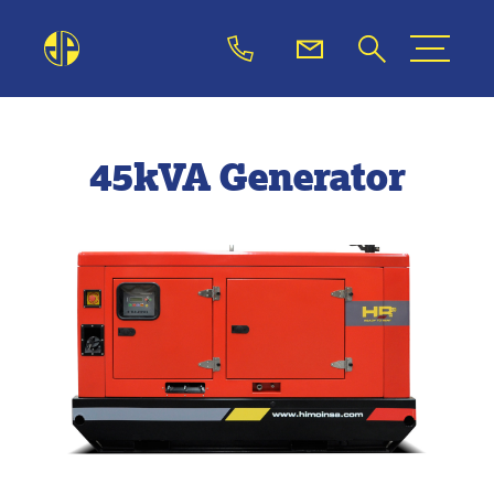
45kVA Generator