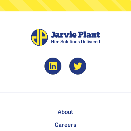
About
Careers