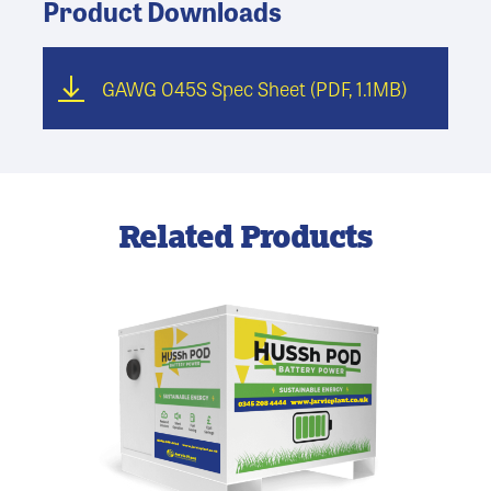
Product Downloads
GAWG 045S Spec Sheet
(PDF, 1.1MB)
Related Products