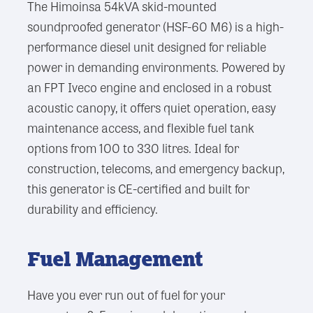
The Himoinsa 54kVA skid-mounted
soundproofed generator (HSF-60 M6) is a high-
performance diesel unit designed for reliable
power in demanding environments. Powered by
an FPT Iveco engine and enclosed in a robust
acoustic canopy, it offers quiet operation, easy
maintenance access, and flexible fuel tank
options from 100 to 330 litres. Ideal for
construction, telecoms, and emergency backup,
this generator is CE-certified and built for
durability and efficiency.
Fuel Management
Have you ever run out of fuel for your