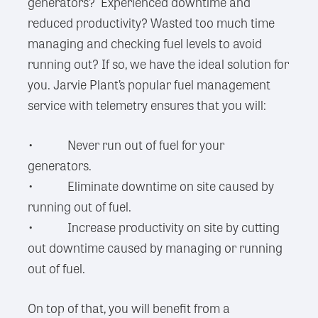
generators? Experienced downtime and
reduced productivity? Wasted too much time
managing and checking fuel levels to avoid
running out? If so, we have the ideal solution for
you. Jarvie Plant’s popular fuel management
service with telemetry ensures that you will:
• Never run out of fuel for your
generators.
• Eliminate downtime on site caused by
running out of fuel.
• Increase productivity on site by cutting
out downtime caused by managing or running
out of fuel.
On top of that, you will benefit from a