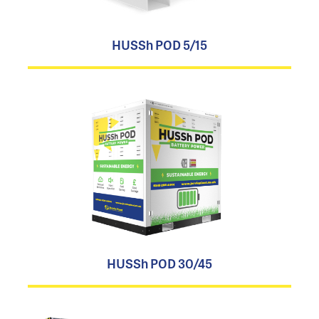
HUSSh POD 5/15
HUSSh POD 30/45