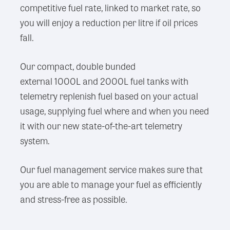
competitive fuel rate, linked to market rate, so
you will enjoy a reduction per litre if oil prices
fall.
Our compact, double bunded
external 1000L and 2000L fuel tanks with
telemetry replenish fuel based on your actual
usage, supplying fuel where and when you need
it with our new state-of-the-art telemetry
system.
Our fuel management service makes sure that
you are able to manage your fuel as efficiently
and stress-free as possible.