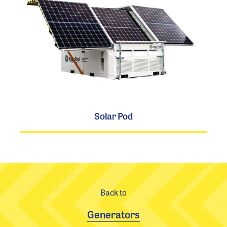
Solar Pod
Back to
Generators