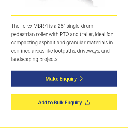
The Terex MBR71 is a 28" single-drum
pedestrian roller with PTO and trailer, ideal for
compacting asphalt and granular materials in
confined areas like footpaths, driveways, and
landscaping projects.
Make Enquiry
Add to Bulk Enquiry