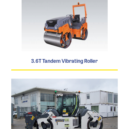
3.6T Tandem Vibrating Roller