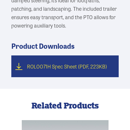
damped steering, it’s ideal for footpaths,
patching, and landscaping. The included trailer
ensures easy transport, and the PTO allows for
powering auxiliary tools.
Product Downloads
ROL0071H Spec Sheet
(PDF, 223KB)
Related Products