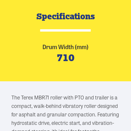
Specifications
Drum Width (mm)
710
The Terex MBR71 roller with PTO and trailer is a
compact, walk-behind vibratory roller designed
for asphalt and granular compaction. Featuring
hydrostatic drive, electric start, and vibration-