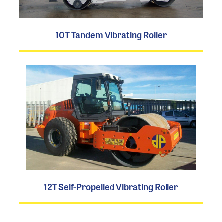
10T Tandem Vibrating Roller
12T Self-Propelled Vibrating Roller