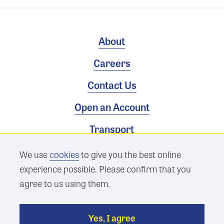
About
Careers
Contact Us
Open an Account
Transport
We use
cookies
to give you the best online
Terms & Conditions
experience possible. Please confirm that you
Privacy Policy
agree to us using them.
Sitemap
Yes, I agree