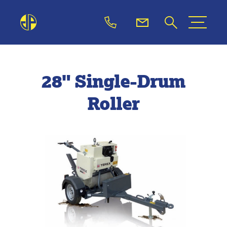
28" Single-Drum
Roller