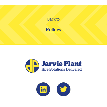
Back to
Rollers