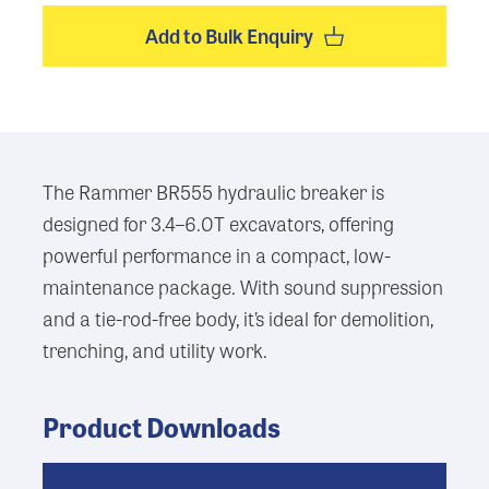
Add to Bulk Enquiry
The Rammer BR555 hydraulic breaker is
designed for 3.4–6.0T excavators, offering
powerful performance in a compact, low-
maintenance package. With sound suppression
and a tie-rod-free body, it’s ideal for demolition,
trenching, and utility work.
Product Downloads