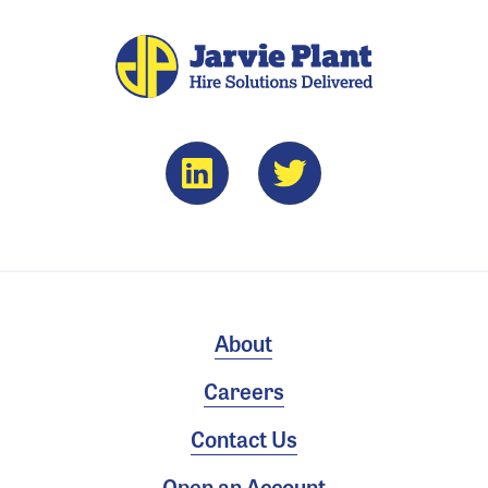
About
Careers
Contact Us
Open an Account