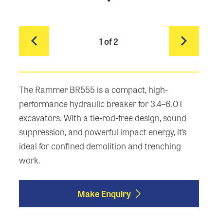
1
of 2
The Rammer BR555 is a compact, high-
performance hydraulic breaker for 3.4–6.0T
excavators. With a tie-rod-free design, sound
suppression, and powerful impact energy, it’s
ideal for confined demolition and trenching
work.
Make Enquiry