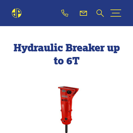
Hydraulic Breaker up
to 6T