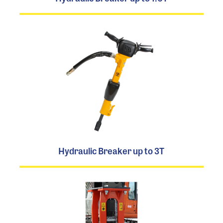
Hydraulic Breaker up to 3T