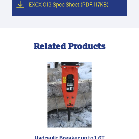
EXCX 013 Spec Sheet
(PDF, 117KB)
Related Products
Hydraulic Breaker up to 1.6T