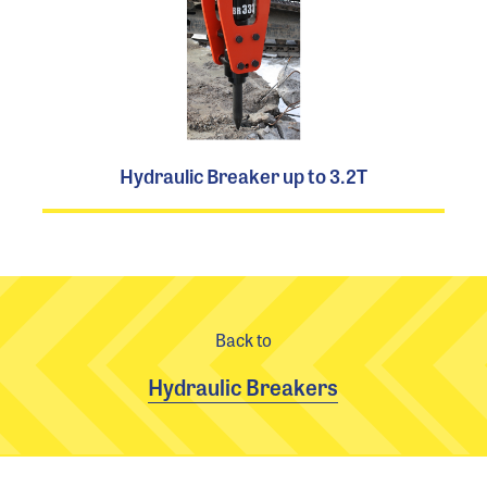
Hydraulic Breaker up to 3.2T
Back to
Hydraulic Breakers