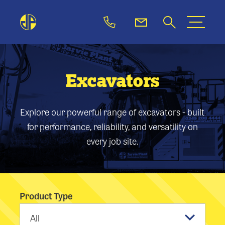
Excavators
Explore our powerful range of excavators - built
for performance, reliability, and versatility on
every job site.
Product Type