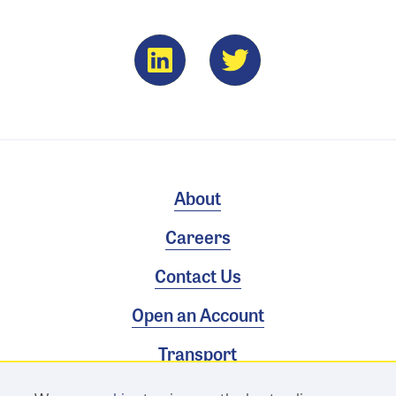
About
Careers
Contact Us
Open an Account
Transport