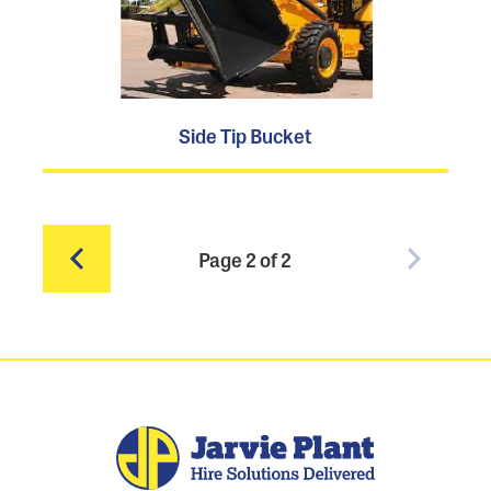
Side Tip Bucket
Page 2 of 2