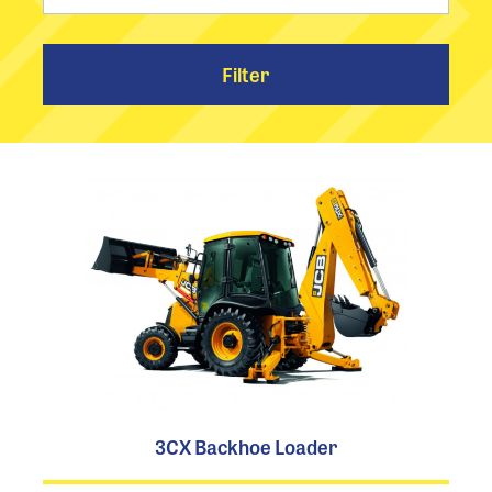
Filter
3CX Backhoe Loader