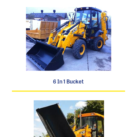
6 In 1 Bucket