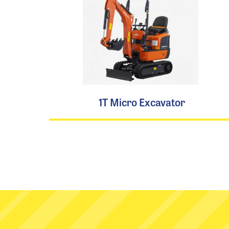
1T Micro Excavator