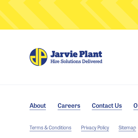
About
Careers
Contact Us
O
Terms & Conditions
Privacy Policy
Sitemap