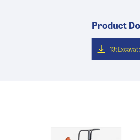
Product D
13tExcava