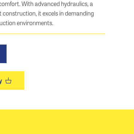
comfort. With advanced hydraulics, a
 construction, it excels in demanding
uction environments.
y