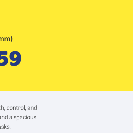
(mm)
59
h, control, and
 and a spacious
asks.