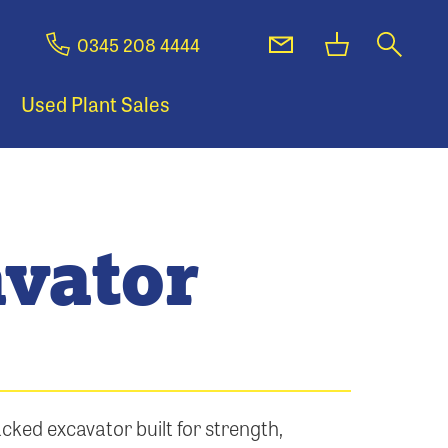
0345 208 4444
Used Plant Sales
vator
cked excavator built for strength,