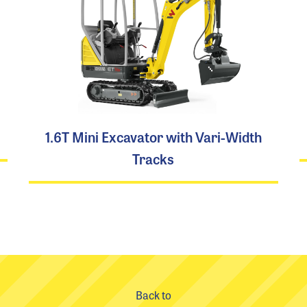
1.6T Mini Excavator with Vari-Width
Tracks
Back to