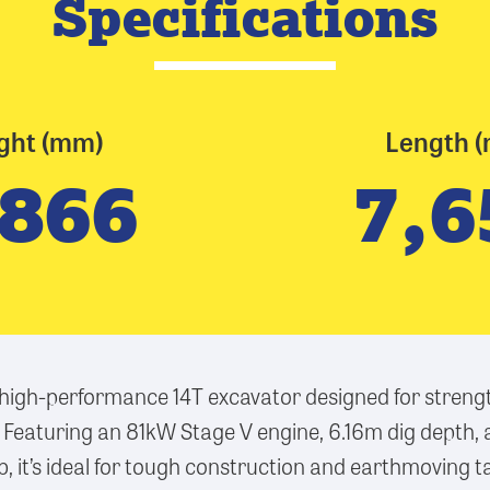
Specifications
ght (mm)
Length 
,866
7,6
 high-performance 14T excavator designed for strengt
 Featuring an 81kW Stage V engine, 6.16m dig depth,
it’s ideal for tough construction and earthmoving t