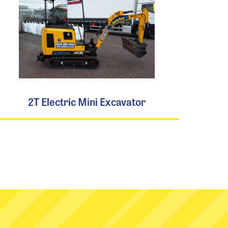
2T Electric Mini Excavator