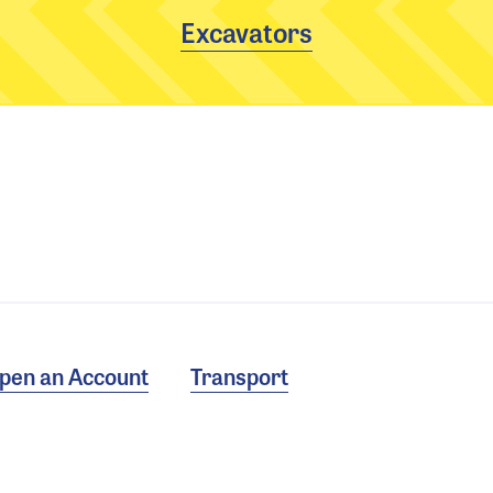
Excavators
pen an Account
Transport