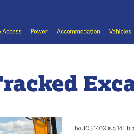
& Access
Power
Accommodation
Vehicles
Tracked Exca
The JCB 140X is a 14T tra