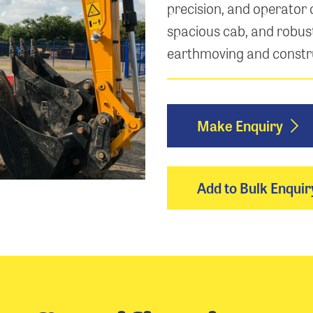
precision, and operator 
spacious cab, and robust
earthmoving and constr
Make Enquiry
Add to Bulk Enquir