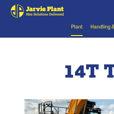
Plant
Handling 
14T 