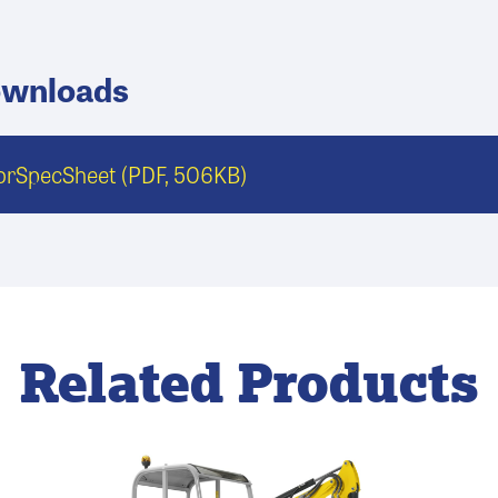
ownloads
torSpecSheet
(PDF, 506KB)
Related Products