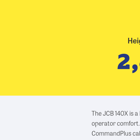
Hei
2
The JCB 140X is a
operator comfort.
CommandPlus cab, 