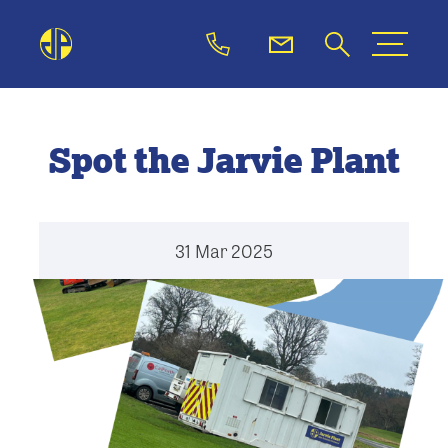
Spot the Jarvie Plant
31 Mar 2025