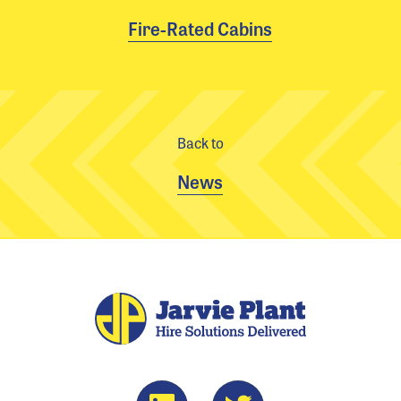
Fire-Rated Cabins
Back to
News