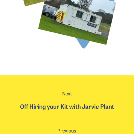
Next
Off Hiring your Kit with Jarvie Plant
Previous