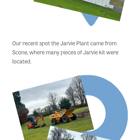
Our recent spot the Jarvie Plant came from
Scone, where many pieces of Jarvie kit were
located.