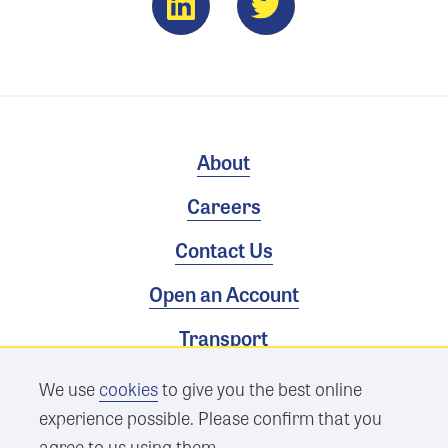
About
Careers
Contact Us
Open an Account
Transport
We use
cookies
to give you the best online
Terms & Conditions
experience possible. Please confirm that you
Privacy Policy
agree to us using them.