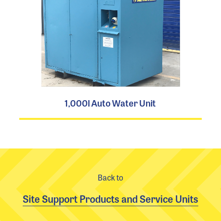
1,000l Auto Water Unit
Back to
Site Support Products and Service Units