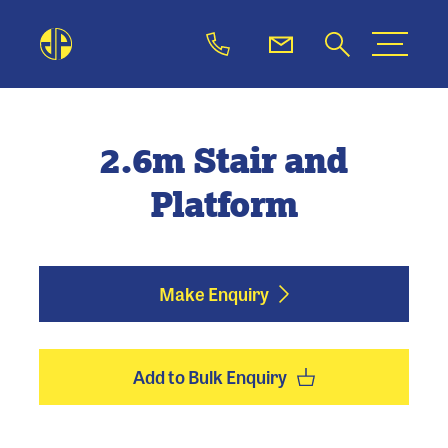
2.6m Stair and
Platform
Make Enquiry
Add to Bulk Enquiry