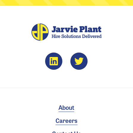
About
Careers