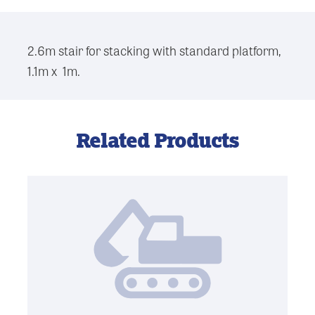
2.6m stair for stacking with standard platform,
1.1m x 1m.
Related Products