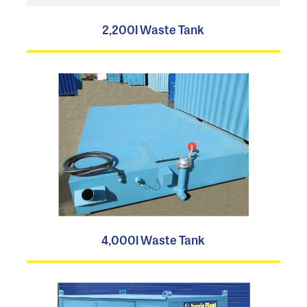
2,200l Waste Tank
4,000l Waste Tank